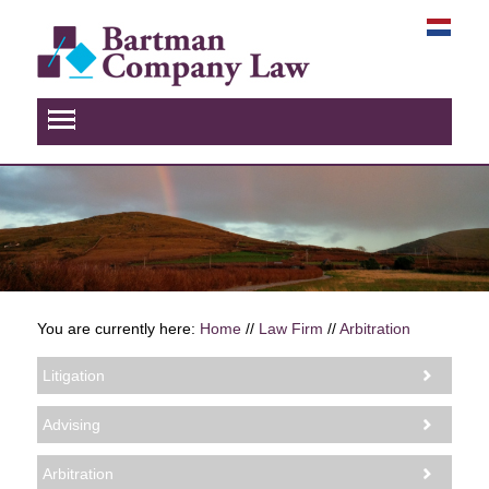
You are currently here:
Home
//
Law Firm
//
Arbitration
Litigation
Advising
Arbitration