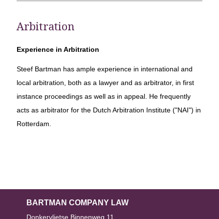
Arbitration
Experience in Arbitration
Steef Bartman has ample experience in international and
local arbitration, both as a lawyer and as arbitrator, in first
instance proceedings as well as in appeal. He frequently
acts as arbitrator for the Dutch Arbitration Institute ("NAI") in
Rotterdam.
BARTMAN COMPANY LAW
Donkervlietse Binnenweg 11